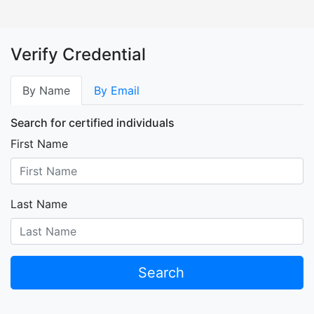
Verify Credential
By Name
By Email
Search for certified individuals
First Name
Last Name
Search