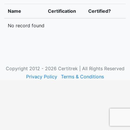
Name
Certification
Certified?
No record found
Copyright 2012 - 2026 Certitrek | All Rights Reserved
Privacy Policy
Terms & Conditions