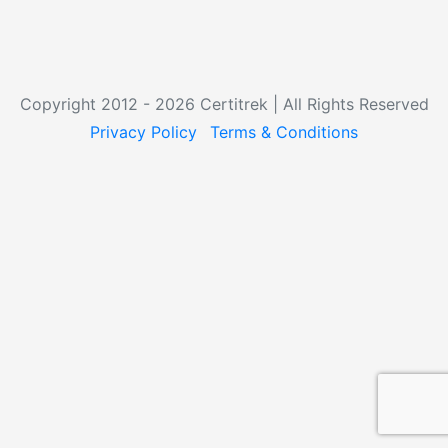
Copyright 2012 - 2026 Certitrek | All Rights Reserved
Privacy Policy
Terms & Conditions