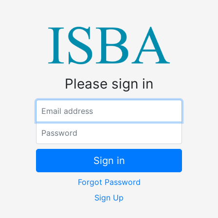
Please sign in
Email address
Password
Sign in
Forgot Password
Sign Up