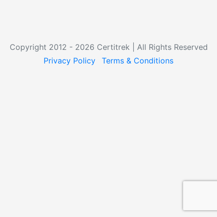
Copyright 2012 - 2026 Certitrek | All Rights Reserved
Privacy Policy
Terms & Conditions