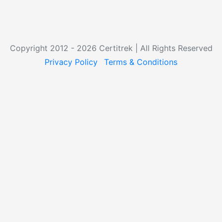
Copyright 2012 - 2026 Certitrek | All Rights Reserved
Privacy Policy
Terms & Conditions