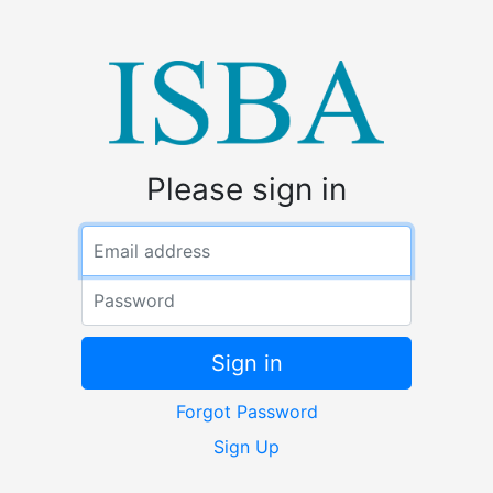
Please sign in
Email address
Password
Sign in
Forgot Password
Sign Up