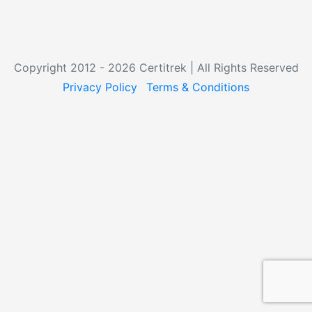
Copyright 2012 - 2026 Certitrek | All Rights Reserved
Privacy Policy
Terms & Conditions