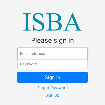
Please sign in
Email address
Password
Sign in
Forgot Password
Sign Up