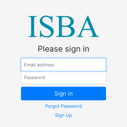
Please sign in
Email address
Password
Sign in
Forgot Password
Sign Up