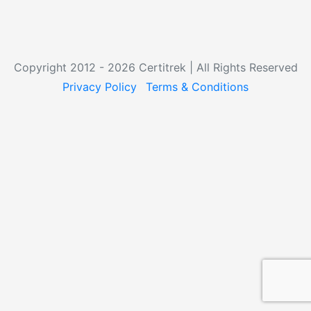
Copyright 2012 - 2026 Certitrek | All Rights Reserved
Privacy Policy
Terms & Conditions